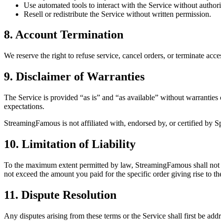
Use automated tools to interact with the Service without authori
Resell or redistribute the Service without written permission.
8. Account Termination
We reserve the right to refuse service, cancel orders, or terminate acc
9. Disclaimer of Warranties
The Service is provided “as is” and “as available” without warranties o
expectations.
StreamingFamous is not affiliated with, endorsed by, or certified by Sp
10. Limitation of Liability
To the maximum extent permitted by law, StreamingFamous shall not be li
not exceed the amount you paid for the specific order giving rise to th
11. Dispute Resolution
Any disputes arising from these terms or the Service shall first be ad