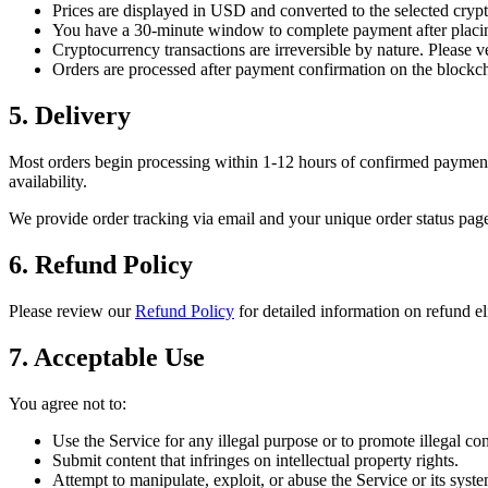
Prices are displayed in USD and converted to the selected crypt
You have a 30-minute window to complete payment after placin
Cryptocurrency transactions are irreversible by nature. Please v
Orders are processed after payment confirmation on the blockc
5. Delivery
Most orders begin processing within 1-12 hours of confirmed payment.
availability.
We provide order tracking via email and your unique order status page
6. Refund Policy
Please review our
Refund Policy
for detailed information on refund el
7. Acceptable Use
You agree not to:
Use the Service for any illegal purpose or to promote illegal con
Submit content that infringes on intellectual property rights.
Attempt to manipulate, exploit, or abuse the Service or its syste