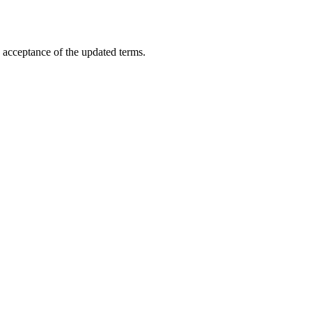
 acceptance of the updated terms.