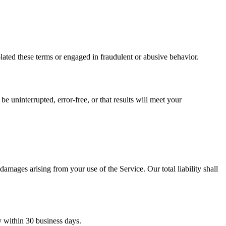
iolated these terms or engaged in fraudulent or abusive behavior.
e uninterrupted, error-free, or that results will meet your
amages arising from your use of the Service. Our total liability shall
y within 30 business days.