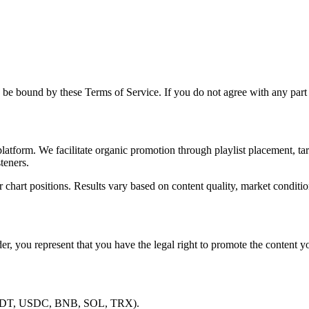
be bound by these Terms of Service. If you do not agree with any part 
tform. We facilitate organic promotion through playlist placement, tar
teners.
r chart positions. Results vary based on content quality, market conditio
er, you represent that you have the legal right to promote the content yo
 USDT, USDC, BNB, SOL, TRX).