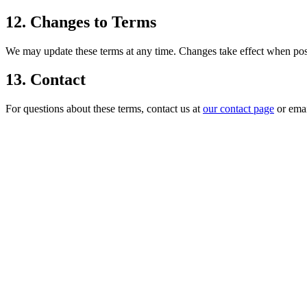
12. Changes to Terms
We may update these terms at any time. Changes take effect when post
13. Contact
For questions about these terms, contact us at
our contact page
or ema