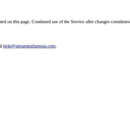
ed on this page. Continued use of the Service after changes constitutes
il
help@streamingfamous.com
.