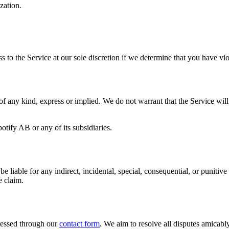
zation.
ess to the Service at our sole discretion if we determine that you have v
f any kind, express or implied. We do not warrant that the Service will b
otify AB or any of its subsidiaries.
able for any indirect, incidental, special, consequential, or punitive d
e claim.
dressed through our
contact form
. We aim to resolve all disputes amicabl