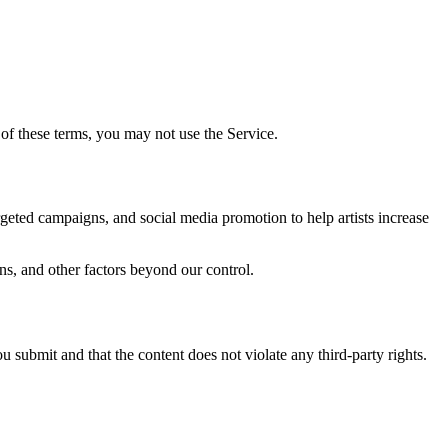
of these terms, you may not use the Service.
geted campaigns, and social media promotion to help artists increase
ns, and other factors beyond our control.
u submit and that the content does not violate any third-party rights.