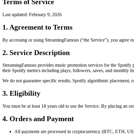
Terms of Service
Last updated: February 9, 2026
1. Agreement to Terms
By accessing or using StreamingFamous (“the Service”), you agree to 
2. Service Description
StreamingFamous provides music promotion services for the Spotify pla
their Spotify metrics including plays, followers, saves, and monthly lis
We do not guarantee specific results, Spotify algorithmic placement, o
3. Eligibility
You must be at least 18 years old to use the Service. By placing an ord
4. Orders and Payment
All payments are processed in cryptocurrency (BTC, ETH,