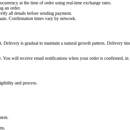
ocurrency at the time of order using real-time exchange rates.
g an order.
erify all details before sending payment.
hain. Confirmation times vary by network.
 Delivery is gradual to maintain a natural growth pattern. Delivery ti
. You will receive email notifications when your order is confirmed, in
igibility and process.
tent.
ms.