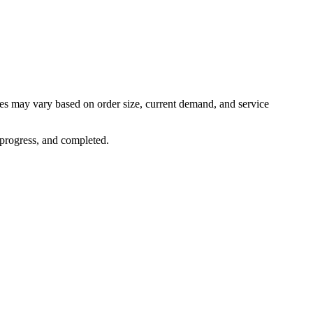
mes may vary based on order size, current demand, and service
 progress, and completed.